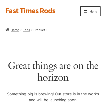
Fast Times Rods
Skip
Skip
Menu
to
to
navigation
content
About
Home
Rods
Product 3
News
Product Galleries
Expand
child
Current Projects
Expand
menu
child
Pricing & Info
Great things are on the
menu
Contact Us
horizon
Shop Tour
Related Links
Something big is brewing! Our store is in the works
Catalog
Expand
and will be launching soon!
child