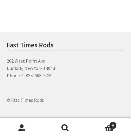
menu
Fast Times Rods
202 West Point Ave
Dunkirk, New York 14048
Phone: 1-833-668-3739
© Fast Times Rods
0