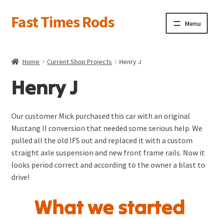
Fast Times Rods
Skip
Skip
Menu
to
to
navigation
content
About
Home
Current Shop Projects
Henry J
News
Henry J
Product Galleries
Expand
child
Current Projects
Expand
menu
Our customer Mick purchased this car with an original
child
1955 T-Bird Gasser
Mustang II conversion that needed some serious help. We
menu
pulled all the old IFS out and replaced it with a custom
straight axle suspension and new front frame rails. Now it
Rat Rods—-A few of our favorites
looks period correct and according to the owner a blast to
drive!
Henry J
What we started
1941 Willys Round Tube Chassis