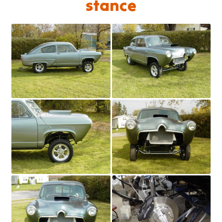
stance