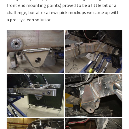
front end mounting points) proved to be a little bit of a
challenge, but after a few quick mockups we came up with
a pretty clean solution.