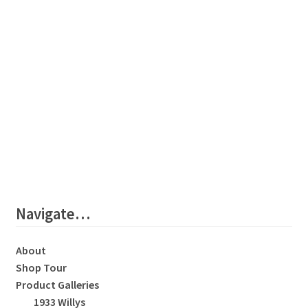
Navigate…
About
Shop Tour
Product Galleries
1933 Willys