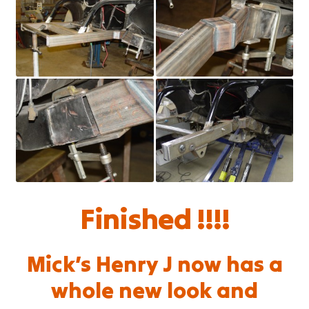
Finished !!!!
Mick’s Henry J now has a
whole new look and