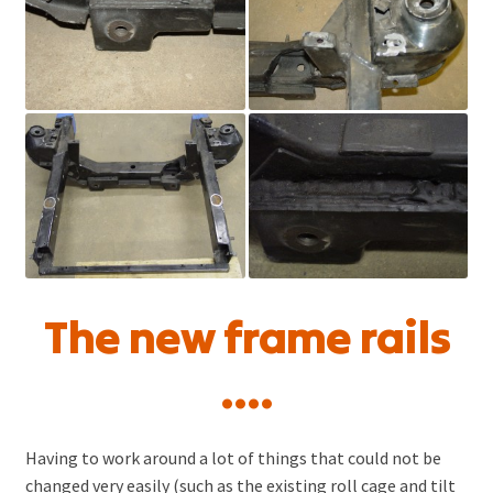
The new frame rails
….
Having to work around a lot of things that could not be
changed very easily (such as the existing roll cage and tilt