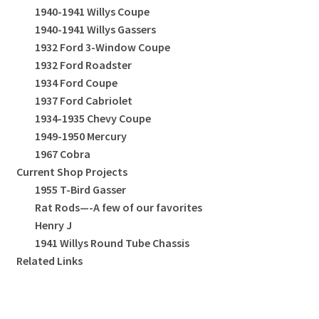
1940-1941 Willys Coupe
1940-1941 Willys Gassers
1932 Ford 3-Window Coupe
1932 Ford Roadster
1934 Ford Coupe
1937 Ford Cabriolet
1934-1935 Chevy Coupe
1949-1950 Mercury
1967 Cobra
Current Shop Projects
1955 T-Bird Gasser
Rat Rods—-A few of our favorites
Henry J
1941 Willys Round Tube Chassis
Related Links