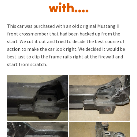
with….
Pricing & Info
Contact Us
This car was purchased with an old original Mustang II
Shop Tour
front crossmember that had been hacked up from the
start. We cut it out and tried to decide the best course of
Related Links
action to make the car look right. We decided it would be
Catalog
best just to clip the frame rails right at the firewall and
Expand
start from scratch.
child
menu