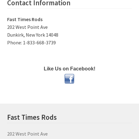
Contact Information
Fast Times Rods
202 West Point Ave
Dunkirk, New York 14048
Phone: 1-833-668-3739
Like Us on Facebook!
Fast Times Rods
202 West Point Ave